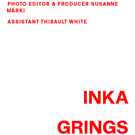
PHOTO EDITOR & PRODUCER SUSANNE
MÄRKI
ASSISTANT THIBAULT WHITE
INKA
GRINGS