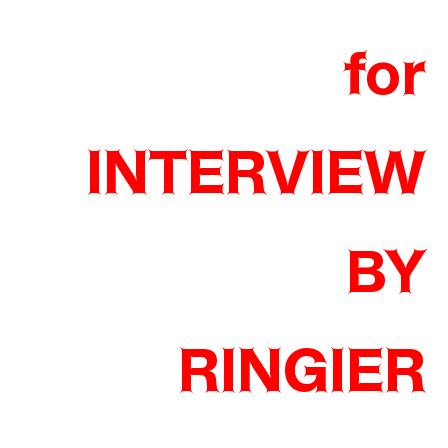
for
INTERVIEW
BY
RINGIER