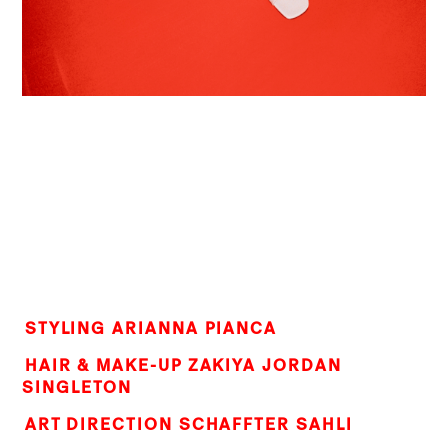
STYLING ARIANNA PIANCA
HAIR & MAKE-UP ZAKIYA JORDAN
SINGLETON
ART DIRECTION SCHAFFTER SAHLI